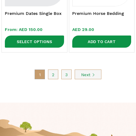
Premium Dates Single Box
Premium Horse Bedding
From:
AED
150.00
AED
29.00
SELECT OPTIONS
ADD TO CART
1
2
3
Next