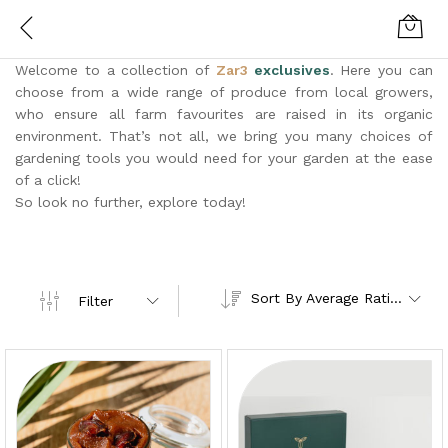
Welcome to a collection of
Zar3
exclusives
. Here you can
choose from a wide range of produce from local growers,
who ensure all farm favourites are raised in its organic
environment. That’s not all, we bring you many choices of
gardening tools you would need for your garden at the ease
of a click!
So look no further, explore today!
Sort By Average Rating
Filter