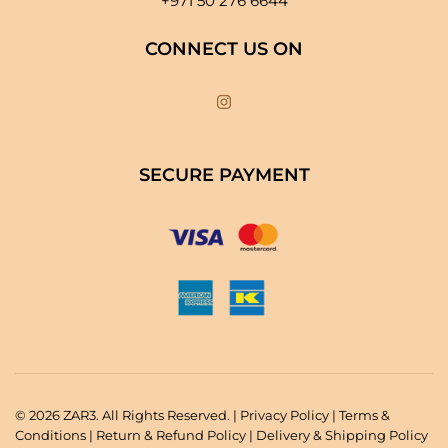
+971 50 276 6644
CONNECT US ON
SECURE PAYMENT
© 2026 ZAR3. All Rights Reserved. |
Privacy Policy
|
Terms &
Conditions
|
Return & Refund Policy
|
Delivery & Shipping Policy