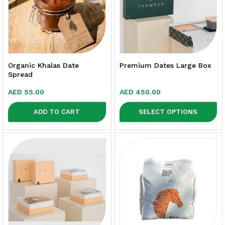
Organic Khalas Date
Premium Dates Large Box
Spread
AED
55.00
AED
450.00
ADD TO CART
SELECT OPTIONS