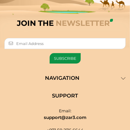
JOIN THE
NEWSLETTER
NAVIGATION
SUPPORT
Email:
support@zar3.com