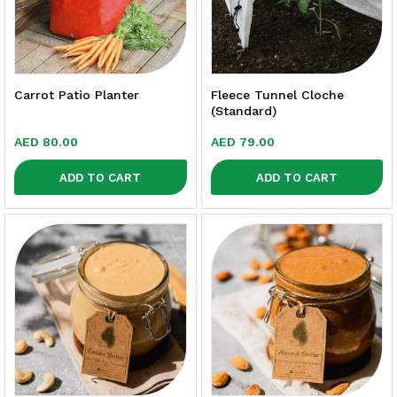
Carrot Patio Planter
Fleece Tunnel Cloche
(Standard)
AED
80.00
AED
79.00
ADD TO CART
ADD TO CART