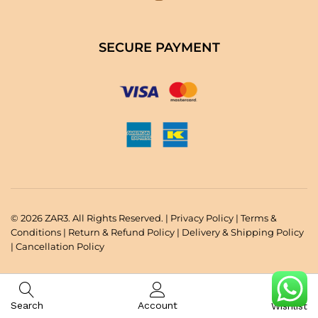
SECURE PAYMENT
© 2026 ZAR3. All Rights Reserved. |
Privacy Policy
|
Terms &
Conditions
|
Return & Refund Policy
|
Delivery & Shipping Policy
|
Cancellation Policy
Search
Account
Wishlist