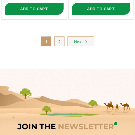
ADD TO CART
ADD TO CART
1
2
Next
JOIN THE
NEWSLETTER