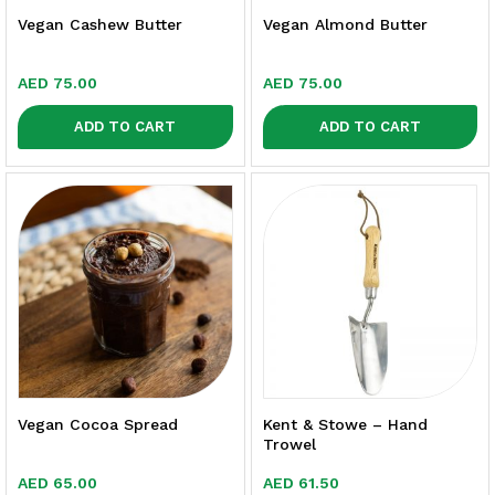
Vegan Cashew Butter
Vegan Almond Butter
AED
75.00
AED
75.00
ADD TO CART
ADD TO CART
Vegan Cocoa Spread
Kent & Stowe – Hand
Trowel
AED
65.00
AED
61.50