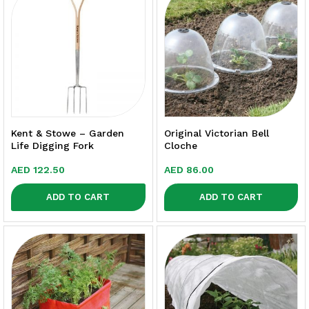
Kent & Stowe – Garden
Original Victorian Bell
Life Digging Fork
Cloche
AED
122.50
AED
86.00
ADD TO CART
ADD TO CART