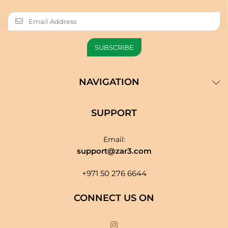
NAVIGATION
SUPPORT
Email:
support@zar3.com
+971 50 276 6644
CONNECT US ON