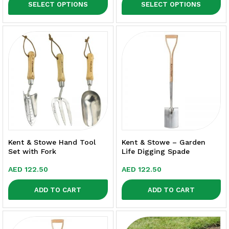
SELECT OPTIONS
SELECT OPTIONS
Kent & Stowe Hand Tool
Kent & Stowe – Garden
Set with Fork
Life Digging Spade
AED
122.50
AED
122.50
ADD TO CART
ADD TO CART