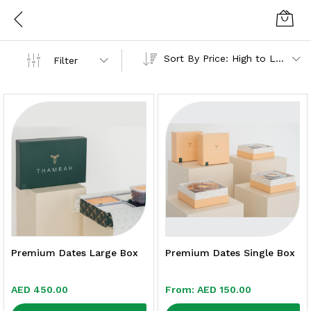
Sort By Price: High to Low
Filter
Premium Dates Large Box
Premium Dates Single Box
AED
450.00
From:
AED
150.00