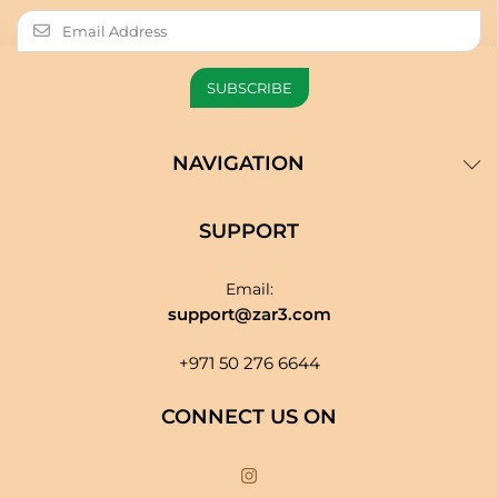
NAVIGATION
SUPPORT
Email:
support@zar3.com
+971 50 276 6644
CONNECT US ON