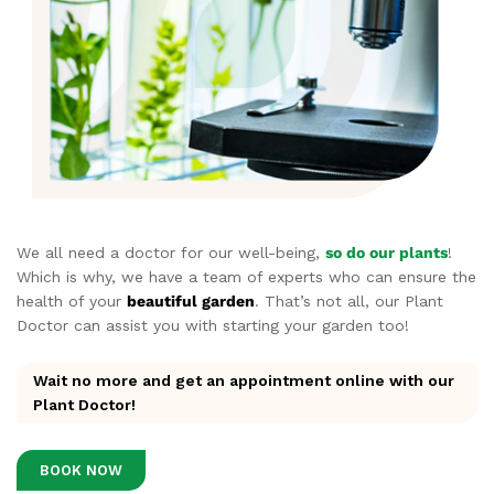
We all need a doctor for our well-being,
so do our plants
!
Which is why, we have a team of experts who can ensure the
health of your
beautiful garden
. That’s not all, our Plant
Doctor can assist you with starting your garden too!
Wait no more and get an appointment online with our
Plant Doctor!
BOOK NOW