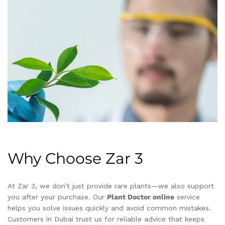
Why Choose Zar 3
At Zar 3, we don’t just provide rare plants—we also support
you after your purchase. Our
Plant Doctor online
service
helps you solve issues quickly and avoid common mistakes.
Customers in Dubai trust us for reliable advice that keeps