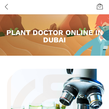
PLANT DOCTOR ONLINE IN
DUBAI