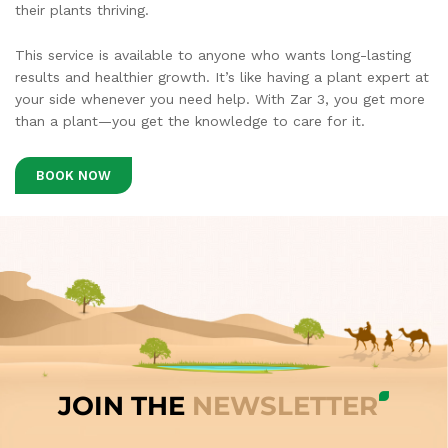
their plants thriving.
This service is available to anyone who wants long-lasting
results and healthier growth. It’s like having a plant expert at
your side whenever you need help. With Zar 3, you get more
than a plant—you get the knowledge to care for it.
BOOK NOW
JOIN THE
NEWSLETTER