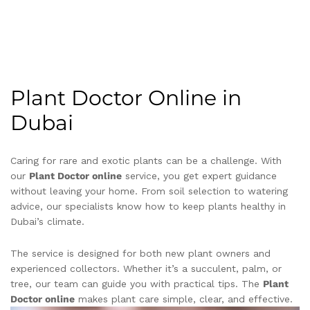
Plant Doctor Online in
Dubai
Caring for rare and exotic plants can be a challenge. With
our
Plant Doctor online
service, you get expert guidance
without leaving your home. From soil selection to watering
advice, our specialists know how to keep plants healthy in
Dubai’s climate.
The service is designed for both new plant owners and
experienced collectors. Whether it’s a succulent, palm, or
tree, our team can guide you with practical tips. The
Plant
Doctor online
makes plant care simple, clear, and effective.