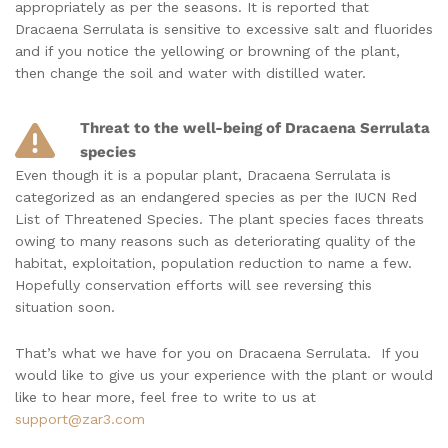
appropriately as per the seasons. It is reported that
Dracaena Serrulata is sensitive to excessive salt and fluorides
and if you notice the yellowing or browning of the plant,
then change the soil and water with distilled water.
Threat to the well-being of Dracaena Serrulata
species
Even though it is a popular plant, Dracaena Serrulata is
categorized as an endangered species as per the IUCN Red
List of Threatened Species. The plant species faces threats
owing to many reasons such as deteriorating quality of the
habitat, exploitation, population reduction to name a few.
Hopefully conservation efforts will see reversing this
situation soon.
That’s what we have for you on Dracaena Serrulata. If you
would like to give us your experience with the plant or would
like to hear more, feel free to write to us at
support@zar3.com