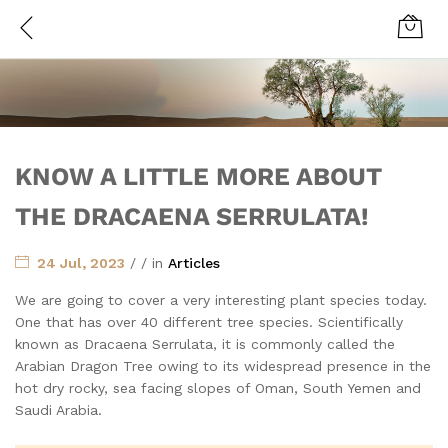
KNOW A LITTLE MORE ABOUT
THE DRACAENA SERRULATA!
24 Jul, 2023
/
/
in
Articles
We are going to cover a very interesting plant species today.
One that has over 40 different tree species. Scientifically
known as Dracaena Serrulata, it is commonly called the
Arabian Dragon Tree owing to its widespread presence in the
hot dry rocky, sea facing slopes of Oman, South Yemen and
Saudi Arabia.