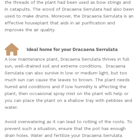
the threads of the plant had been used as bow strings and
in catapults. The wood of Dracaena Serrulata had also been
used to make drums. Moreover, the Dracaena Serrulata is an
effective houseplant that aids in air purification and
improves the air quality.
Ideal home for your Dracaena Serrulata
A low maintenance plant, Dracaena Serrulata thrives in full
sun, well-drained soil and extreme conditions. Dracaena
Serrulata can also survive in low or medium light, but too
much sun can cause the leaves to brown. The plant needs
humid arid conditions and if low humidity is affecting the
plant, then occasional spray mist on the plant will help or
you can place the plant on a shallow tray with pebbles and
water.
Avoid overwatering as it can lead to rotting of the roots. To
prevent such a situation, ensure that the pot has enough
drain holes. Water and fertilize your Dracaena Serrulata