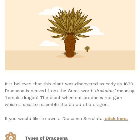
It is believed that this plant was discovered as early as 1830.
Dracaena is derived from the Greek word
‘drakaina,’
meaning
‘female dragon’. The plant when cut produces red gum
which is said to resemble the blood of a dragon.
If you would like to own a Dracaena Serrulata,
click here.
Types of Dracaena