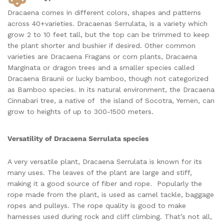
Dracaena comes in different colors, shapes and patterns
across 40+varieties. Dracaenas Serrulata, is a variety which
grow 2 to 10 feet tall, but the top can be trimmed to keep
the plant shorter and bushier if desired. Other common
varieties are Dracaena Fragans or corn plants, Dracaena
Marginata or dragon trees and a smaller species called
Dracaena Braunii or lucky bamboo, though not categorized
as Bamboo species. In its natural environment, the Dracaena
Cinnabari tree, a native of the island of Socotra, Yemen, can
grow to heights of up to 300-1500 meters.
Versatility of Dracaena Serrulata species
A very versatile plant, Dracaena Serrulata is known for its
many uses. The leaves of the plant are large and stiff,
making it a good source of fiber and rope. Popularly the
rope made from the plant, is used as camel tackle, baggage
ropes and pulleys. The rope quality is good to make
harnesses used during rock and cliff climbing. That’s not all,