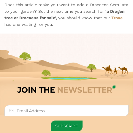
Does this article make you want to add a Dracaena Serrulata
to your garden? So, the next time you search for
‘a Dragon
tree or Dracaena for sale’,
you should know that our
Trove
has one waiting for you.
JOIN THE
NEWSLETTER