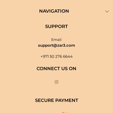
NAVIGATION
SUPPORT
Email:
support@zar3.com
+971 50 276 6644
CONNECT US ON
SECURE PAYMENT