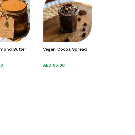
lmond Butter
Vegan Cocoa Spread
00
00
AED
AED
65.00
65.00