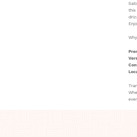
Sati
this
driz
Enjo
Why
Pre
Vers
Con
Loca
Tran
Whet
ever