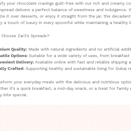
sfy your chocolate cravings guilt-free with our rich and creamy 
 spread delivers a perfect balance of sweetness and indulgence. W
zle it over desserts, or enjoy it straight from the jar, this decaden
y a touch of luxury in every spoonful while maintaining a healthy li
 Choose Zar3’s Spreads?
mium Quality:
Made with natural ingredients and no artificial addit
atile Options:
Suitable for a wide variety of uses, from breakfast 
venient Delivery:
Available online with fast and reliable shipping 
lly Crafted:
Supporting healthy and sustainable living for Dubai r
sform your everyday meals with the delicious and nutritious opti
her it’s a quick breakfast, a mid-day snack, or a treat for family
y bite special.