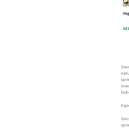
Ve
AE
AE
Savo
natu
spre
snac
Duba
Expe
Disc
spre