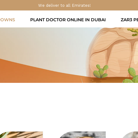
We deliver to all Emirates!
ROWNS
PLANT DOCTOR ONLINE IN DUBAI
ZAR3 P