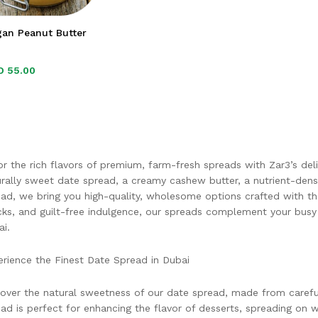
gan Peanut Butter
D
D
55.00
55.00
r the rich flavors of premium, farm-fresh spreads with Zar3’s deli
rally sweet date spread, a creamy cashew butter, a nutrient-den
ad, we bring you high-quality, wholesome options crafted with the 
ks, and guilt-free indulgence, our spreads complement your busy l
i.
rience the Finest Date Spread in Dubai
over the natural sweetness of our date spread, made from carefull
ad is perfect for enhancing the flavor of desserts, spreading on 