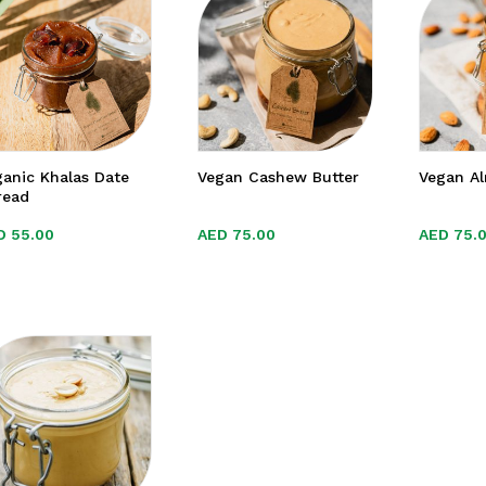
anic Khalas Date
Vegan Cashew Butter
Vegan A
read
D
D
55.00
55.00
AED
AED
75.00
75.00
AED
AED
75.
75.