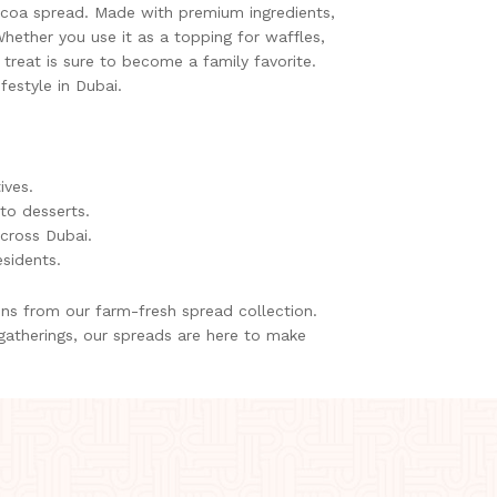
cocoa spread. Made with premium ingredients,
hether you use it as a topping for waffles,
t treat is sure to become a family favorite.
festyle in Dubai.
ives.
to desserts.
across Dubai.
esidents.
ons from our farm-fresh spread collection.
 gatherings, our spreads are here to make