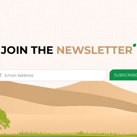
JOIN THE
NEWSLETTER