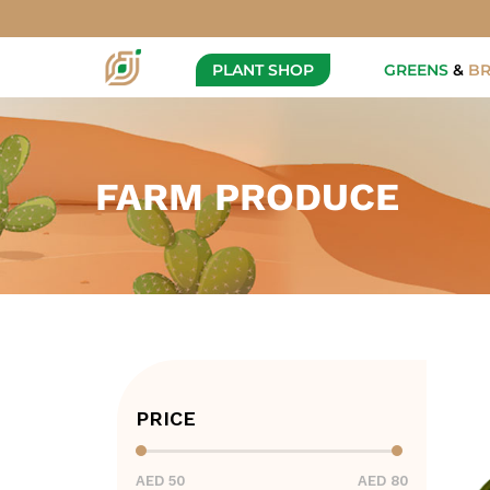
PLANT SHOP
GREENS
&
B
FARM PRODUCE
PRICE
AED 50
AED 80