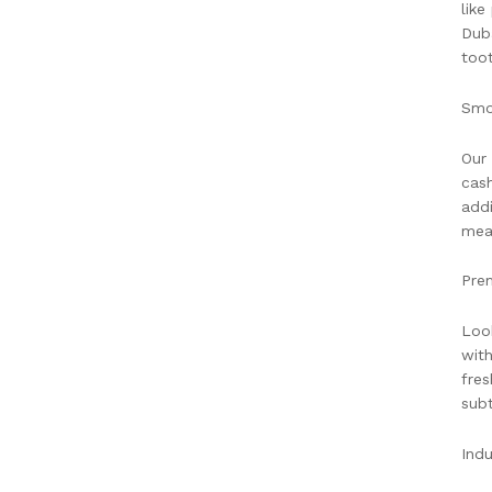
like
Duba
toot
Smo
Our 
cash
addi
meal
Pre
Look
with
fres
subt
Indu