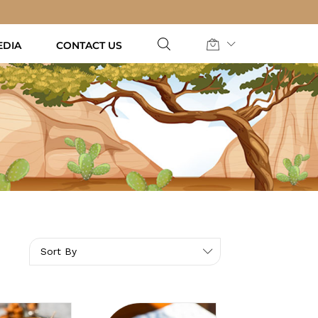
EDIA
CONTACT US
Sort By