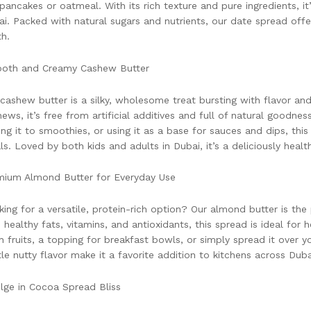
 pancakes or oatmeal. With its rich texture and pure ingredients, it
i. Packed with natural sugars and nutrients, our date spread of
h.
oth and Creamy Cashew Butter
cashew butter is a silky, wholesome treat bursting with flavor a
ews, it’s free from artificial additives and full of natural goodnes
ng it to smoothies, or using it as a base for sauces and dips, this
s. Loved by both kids and adults in Dubai, it’s a deliciously healt
mium Almond Butter for Everyday Use
ing for a versatile, protein-rich option? Our almond butter is the
 healthy fats, vitamins, and antioxidants, this spread is ideal for h
h fruits, a topping for breakfast bowls, or simply spread it over y
le nutty flavor make it a favorite addition to kitchens across Duba
lge in Cocoa Spread Bliss