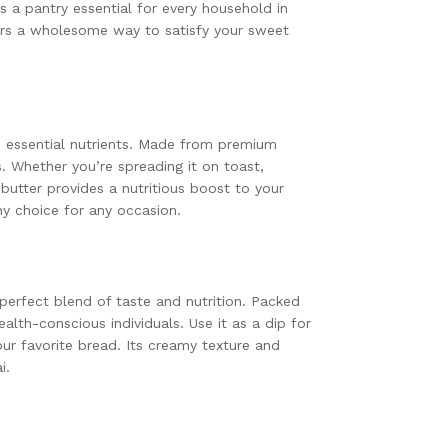
’s a pantry essential for every household in
fers a wholesome way to satisfy your sweet
nd essential nutrients. Made from premium
s. Whether you’re spreading it on toast,
 butter provides a nutritious boost to your
hy choice for any occasion.
 perfect blend of taste and nutrition. Packed
ealth-conscious individuals. Use it as a dip for
our favorite bread. Its creamy texture and
i.