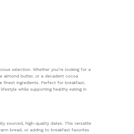
cious selection. Whether you’re looking for a
se almond butter, or a decadent cocoa
finest ingredients. Perfect for breakfast,
ifestyle while supporting healthy eating in
y sourced, high-quality dates. This versatile
warm bread, or adding to breakfast favorites