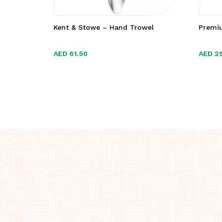
Kent & Stowe – Hand Trowel
Premi
AED
AED
61.50
61.50
AED
AED
2
2