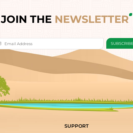
JOIN THE
NEWSLETTER
SUPPORT