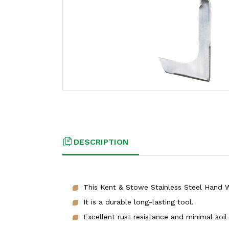
DESCRIPTION
This Kent & Stowe Stainless Steel Hand We
It is a durable long-lasting tool.
Excellent rust resistance and minimal soil