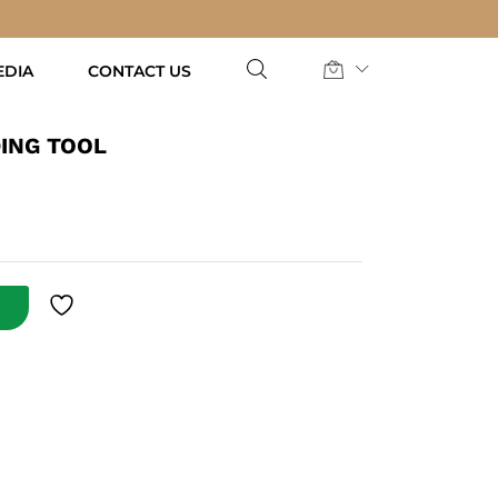
AED
49.00
Add to Cart
EDIA
CONTACT US
ING TOOL
T