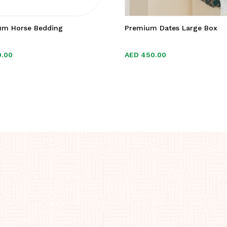
um Horse Bedding
Premium Dates Large Box
9.00
9.00
AED
AED
450.00
450.00