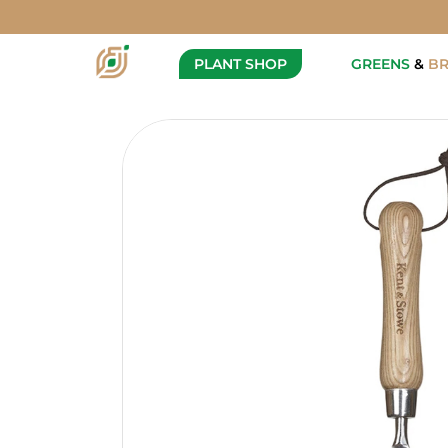
Kent & Stowe - Weeding Tool
Description
PLANT SHOP
GREENS
&
B