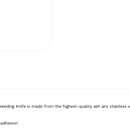
eding Knife is made from the highest-quality ash ans stainless s
 adhesion