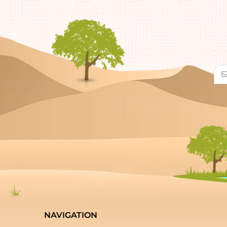
NAVIGATION