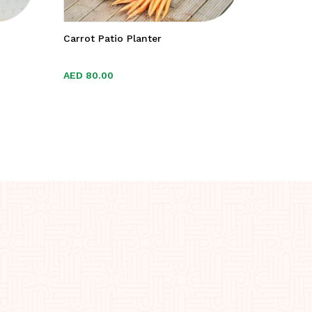
Carrot Patio Planter
Organic 
AED
AED
80.00
80.00
AED
AED
55.0
55.0