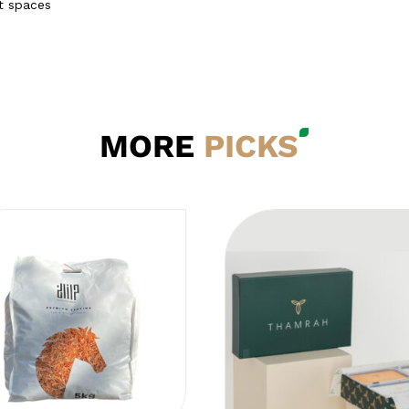
ht spaces
MORE
PICKS