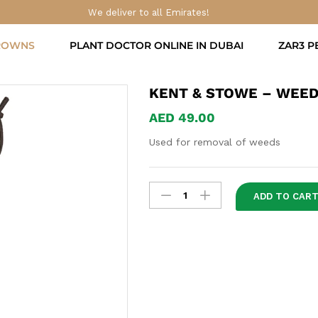
We deliver to all Emirates!
ROWNS
PLANT DOCTOR ONLINE IN DUBAI
ZAR3 P
KENT & STOWE – WEED
AED
49.00
Used for removal of weeds
Kent
ADD TO CAR
&
Stowe
-
Weeding
Tool
quantity