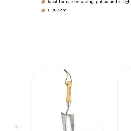
Ideal for use on paving, patios and in tig
L 28.5cm