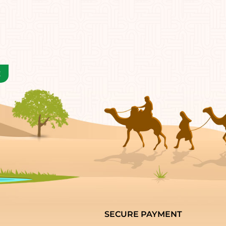
SECURE PAYMENT