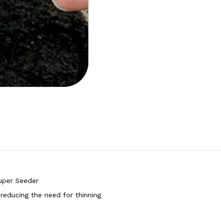
uper Seeder
reducing the need for thinning