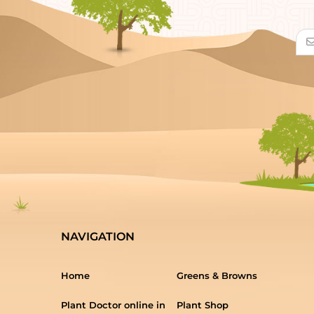
NAVIGATION
Home
Greens & Browns
Plant Doctor online in
Plant Shop