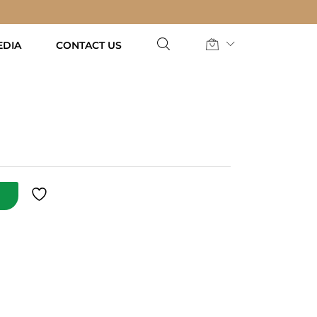
AED
37.00
Add to Cart
EDIA
CONTACT US
T