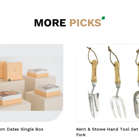
MORE
PICKS
m Dates Single Box
Kent & Stowe Hand Tool Set
Fork