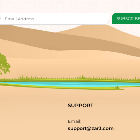
SUPPORT
Email:
support@zar3.com