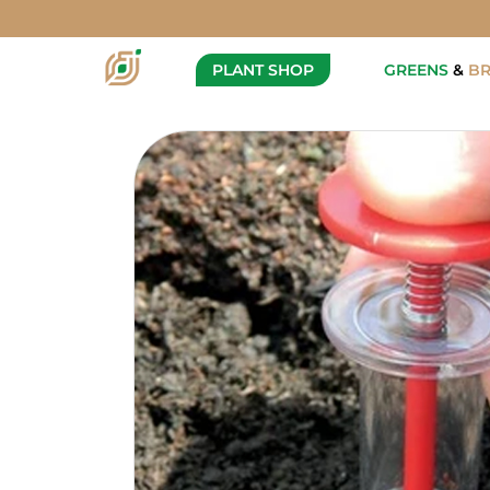
Super Seeder
Description
PLANT SHOP
GREENS
&
B