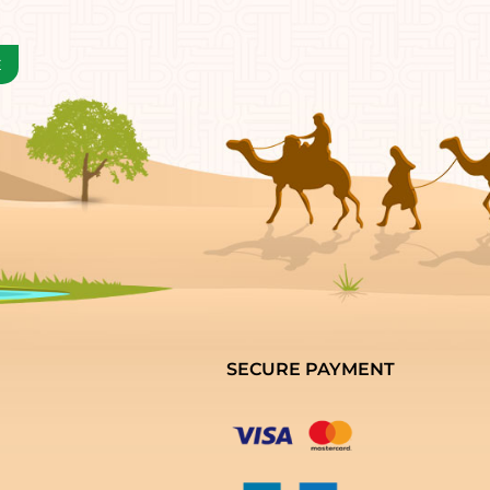
SECURE PAYMENT