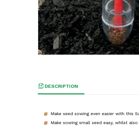
DESCRIPTION
Make seed sowing even easier with this S
Make sowing small seed easy, whilst also 