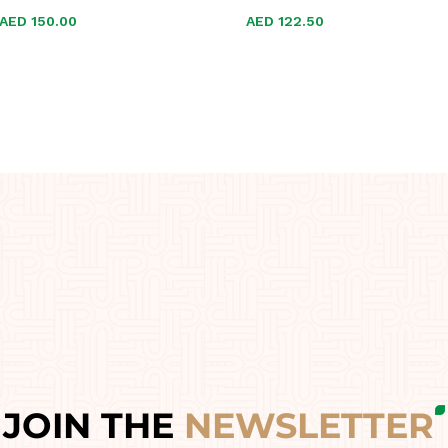
AED
AED
150.00
150.00
AED
AED
122.50
122.50
JOIN THE
NEWSLETTER