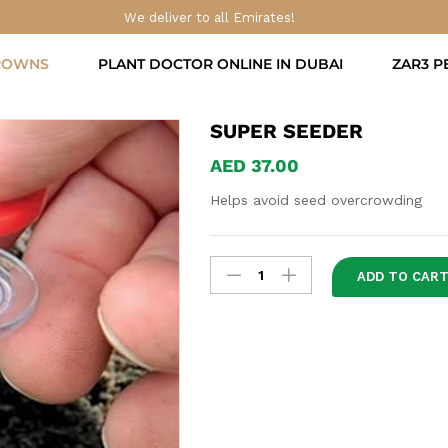
We deliver to all Emirates!
ROWNS
PLANT DOCTOR ONLINE IN DUBAI
ZAR3 P
SUPER SEEDER
AED
37.00
Helps avoid seed overcrowding
Super
ADD TO CAR
Seeder
quantity