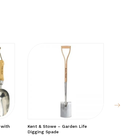
 with
Kent & Stowe – Garden Life
Fleece T
Digging Spade