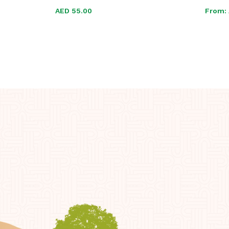
AED
AED
55.00
55.00
From: