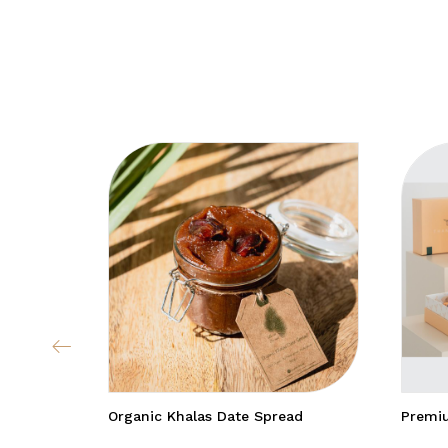
Organic Khalas Date Spread
Premiu