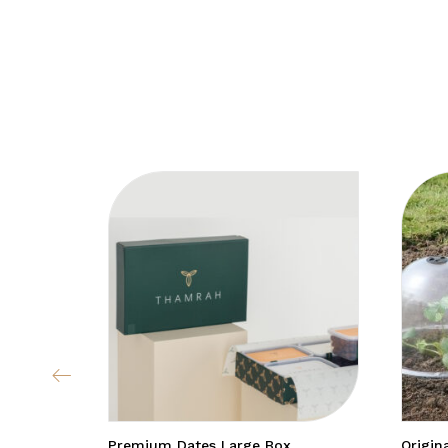
Premium Dates Large Box
Origin