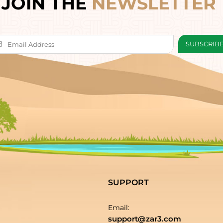
JOIN THE
NEWSLETTER
SUPPORT
Email:
support@zar3.com