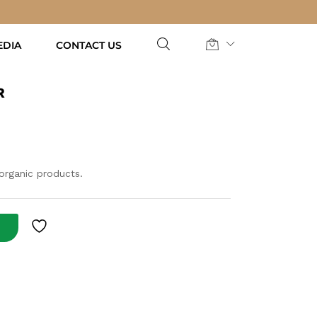
AED
55.00
Add to Cart
EDIA
CONTACT US
R
 organic products.
T