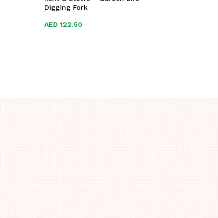
Digging Fork
AED
AED
122.50
122.50
AED
AED
29.0
29.0