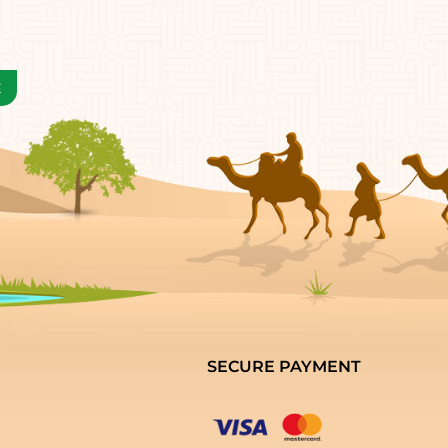
SECURE PAYMENT