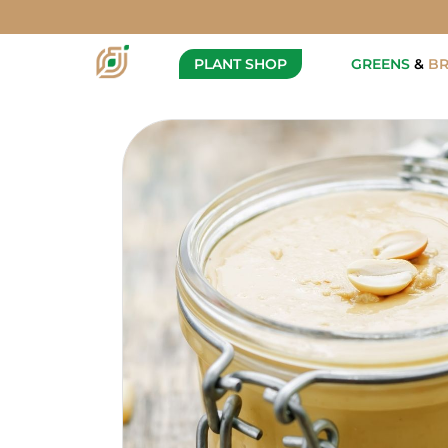
Vegan Peanut Butter
Description
PLANT SHOP
GREENS
&
B