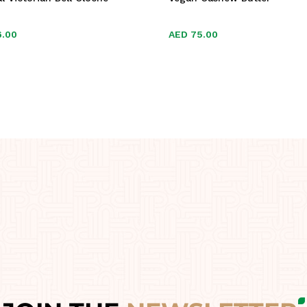
6.00
6.00
AED
AED
75.00
75.00