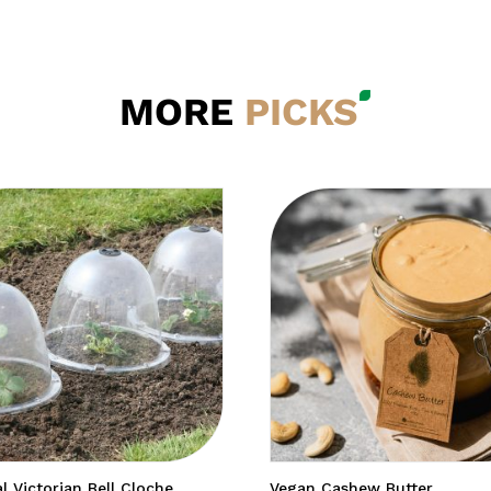
MORE
PICKS
al Victorian Bell Cloche
Vegan Cashew Butter