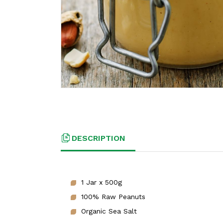
DESCRIPTION
1 Jar x 500g
100% Raw Peanuts
Organic Sea Salt