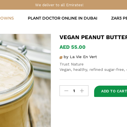
We deliver to all Emirates!
ROWNS
PLANT DOCTOR ONLINE IN DUBAI
ZAR3 P
VEGAN PEANUT BUTTE
AED
55.00
by La Vie En Vert
Trust Nature
Vegan, healthy, refined sugar-free,
Vegan
ADD TO CAR
Peanut
Butter
quantity