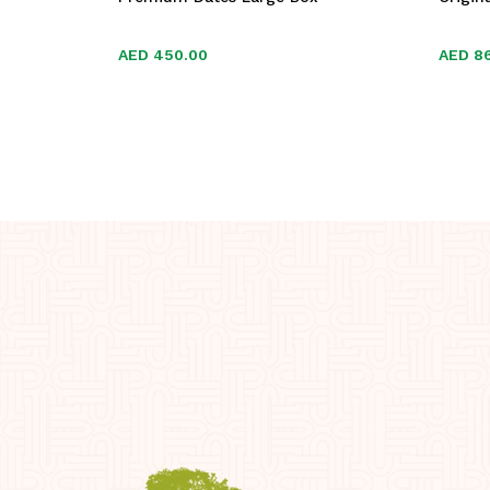
AED
AED
450.00
450.00
AED
AED
8
8