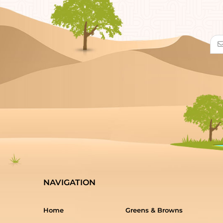
NAVIGATION
Home
Greens & Browns