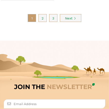
1
2
3
Next
JOIN THE
NEWSLETTER