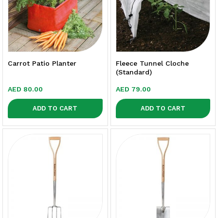
Carrot Patio Planter
Fleece Tunnel Cloche
(Standard)
AED
80.00
AED
79.00
ADD TO CART
ADD TO CART