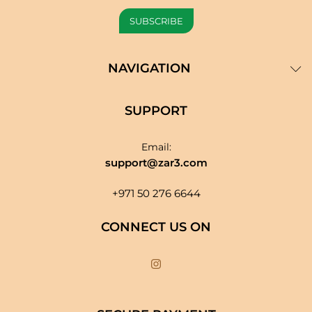
NAVIGATION
SUPPORT
Email:
support@zar3.com
+971 50 276 6644
CONNECT US ON