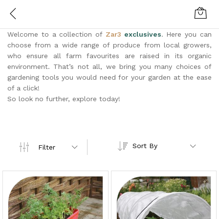
Welcome to a collection of
Zar3
exclusives
. Here you can
choose from a wide range of produce from local growers,
who ensure all farm favourites are raised in its organic
environment. That’s not all, we bring you many choices of
gardening tools you would need for your garden at the ease
of a click!
So look no further, explore today!
Sort By
Filter