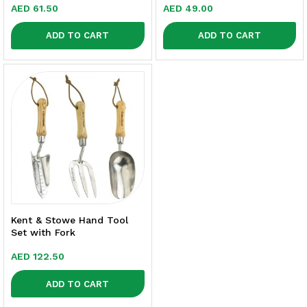
AED
61.50
AED
49.00
ADD TO CART
ADD TO CART
Kent & Stowe Hand Tool
Set with Fork
AED
122.50
ADD TO CART