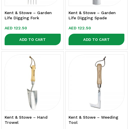
Kent & Stowe – Garden
Kent & Stowe – Garden
Life Digging Fork
Life Digging Spade
AED
122.50
AED
122.50
ADD TO CART
ADD TO CART
Kent & Stowe – Hand
Kent & Stowe – Weeding
Trowel
Tool