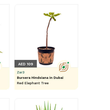
AED 109
Zar3
Bursera Hindsiana in Dubai
Red Elephant Tree