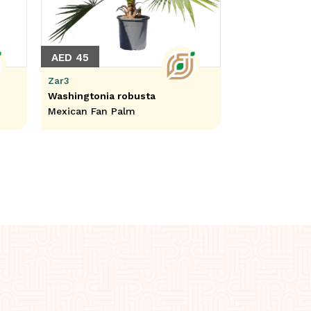
AED 45
Zar3
Washingtonia robusta
Mexican Fan Palm