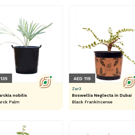
135
AED 119
Zar3
rckia nobilis
Boswellia Neglecta in Dubai
arck Palm
Black Frankincense