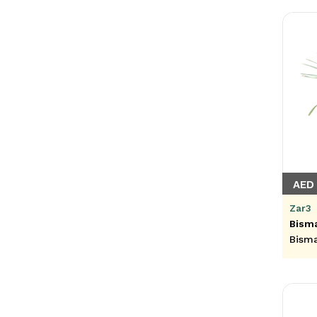
AED 
Zar3
Bisma
Bism