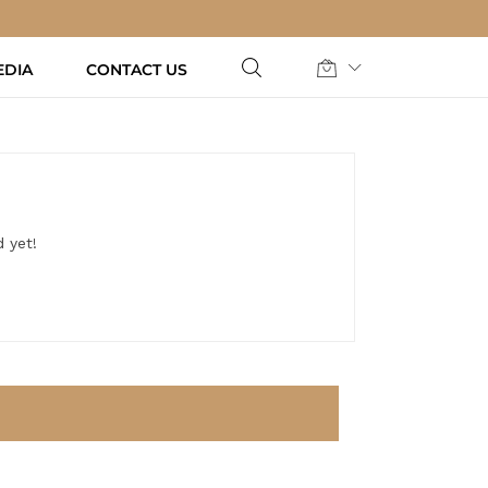
EDIA
CONTACT US
 yet!