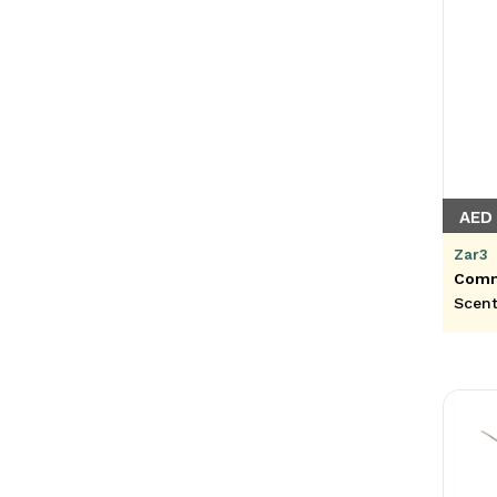
AED
Zar3
Commi
Scent