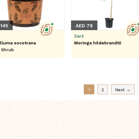
145
AED 79
Zar3
lluma socotrana
Moringa hildebrandtii
 Shrub
1
2
Next →