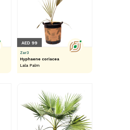
AED 99
Zar3
Hyphaene coriacea
Lala Palm