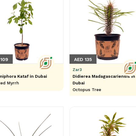
 109
AED 135
Zar3
phora Kataf in Dubai
Didierea Madagascariensis in
ed Myrrh
Dubai
Octopus Tree