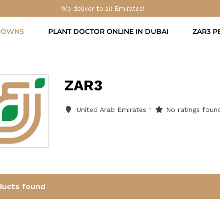
We deliver to all Emirates!
ROWNS
PLANT DOCTOR ONLINE IN DUBAI
ZAR3 P
ZAR3
United Arab Emirates
No ratings found
ducts found