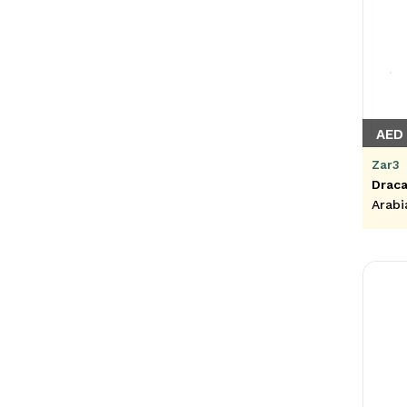
AED 
Zar3
Draca
Arabi