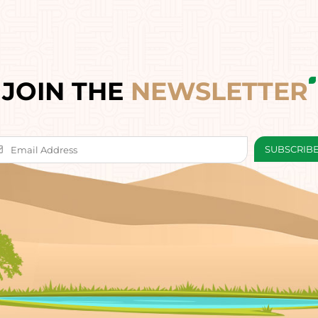
JOIN THE
NEWSLETTER