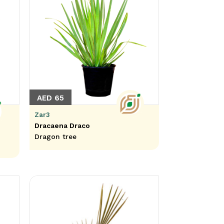
AED 65
Zar3
Dracaena Draco
Dragon tree