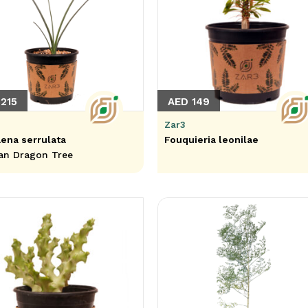
215
AED 149
Zar3
ena serrulata
Fouquieria leonilae
an Dragon Tree