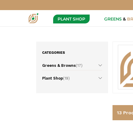
PLANT SHOP
GREENS
&
B
CATEGORIES
Greens & Browns
(17)
Plant Shop
(19)
13
Pro