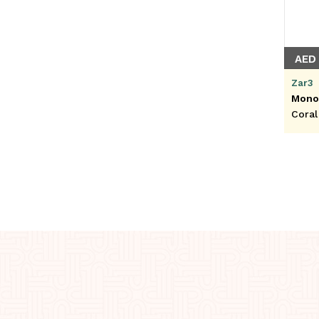
AED 
Zar3
Mono
Coral