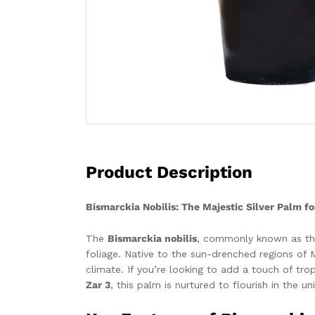
Product Description
Bismarckia Nobilis: The Majestic Silver Palm f
The
Bismarckia nobilis
, commonly known as the 
foliage. Native to the sun-drenched regions of M
climate. If you’re looking to add a touch of tr
Zar 3
, this palm is nurtured to flourish in the u