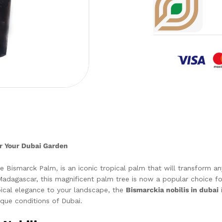
or Your Dubai Garden
Bismarck Palm, is an iconic tropical palm that will transform any
adagascar, this magnificent palm tree is now a popular choice for 
opical elegance to your landscape, the
Bismarckia nobilis in dubai
i
nique conditions of Dubai.