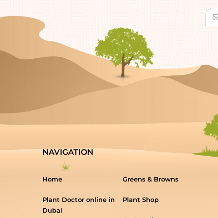
NAVIGATION
Home
Greens & Browns
Plant Doctor online in
Plant Shop
Dubai