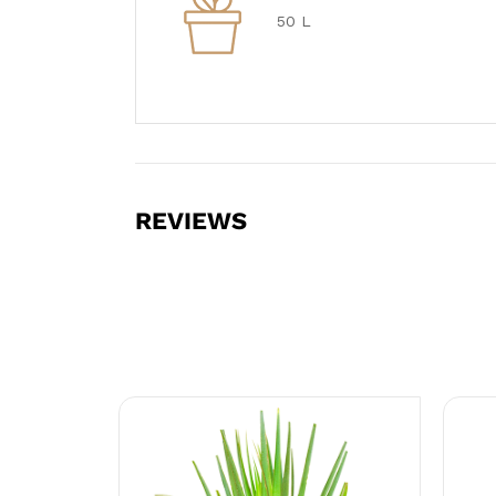
50 L
REVIEWS