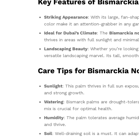
Key Features of Bismarckia
Striking Appearance
: With its large, fan-sh
color make it an attention-grabber in any ga
Ideal for Dubai’s Climate
: The
Bismarckia no
thrives in areas with full sunlight and mini
Landscaping Beauty
: Whether you’re lookin
versatile landscaping marvel. Its tall, smoo
Care Tips for Bismarckia No
Sunlight
: This palm thrives in full sun expos
and strong growth.
Watering
: Bismarck palms are drought-toleran
mix is crucial for optimal health.
Humidity
: The palm tolerates average humidit
and thrive.
Soil
: Well-draining soil is a must. It can ada