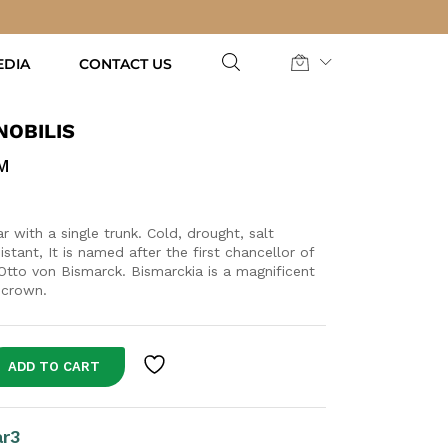
AED
135.00
Add to Cart
EDIA
CONTACT US
NOBILIS
M
 with a single trunk. Cold, drought, salt
sistant, It is named after the first chancellor of
tto von Bismarck. Bismarckia is a magnificent
 crown.
ADD TO CART
ar3