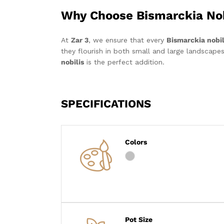
Why Choose Bismarckia Nob
At
Zar 3
, we ensure that every
Bismarckia nobil
they flourish in both small and large landscapes
nobilis
is the perfect addition.
SPECIFICATIONS
Colors
Pot Size