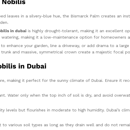
 Nobilis
aped leaves in a silvery-blue hue, the Bismarck Palm creates an ins
rden.
bilis in dubai
is highly drought-tolerant, making it an excellent o
mal watering, making it a low-maintenance option for homeowners a
g to enhance your garden, line a driveway, or add drama to a larg
th trunk and massive, symmetrical crown create a majestic focal po
bilis in Dubai
ure, making it perfect for the sunny climate of Dubai. Ensure it rece
t. Water only when the top inch of soil is dry, and avoid overwate
y levels but flourishes in moderate to high humidity. Dubai’s clim
pt to various soil types as long as they drain well and do not rema