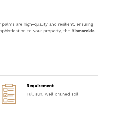
 palms are high-quality and resilient, ensuring
ophistication to your property, the
Bismarckia
Requirement
Full sun, well drained soil