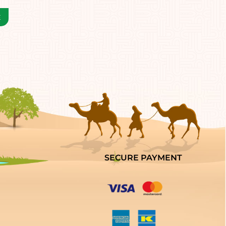
SECURE PAYMENT