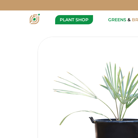
Bismarckia nobilis
Description
Specification
PLANT SHOP
GREENS
&
B