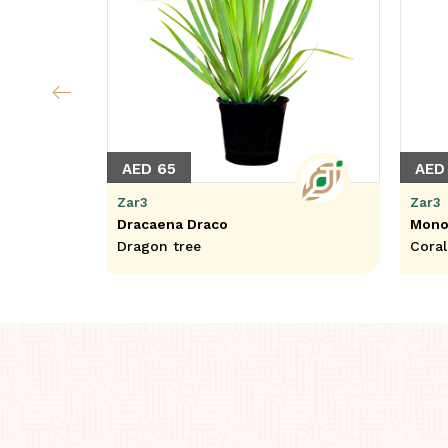
AED 65
AED
Zar3
Zar3
Dracaena Draco
Mono
Dragon tree
Cora