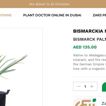
We deliver to all Emirates!
ROWNS
PLANT DOCTOR ONLINE IN DUBAI
ZAR3 P
BISMARCKIA 
BISMARCK PAL
AED
135.00
Native to Madagascar
tolerant, and fire re
the German Empire O
tree with a majestic
Bismarckia
nobilis
quantity
Z