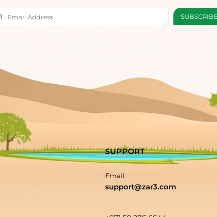
SUPPORT
Email:
support@zar3.com