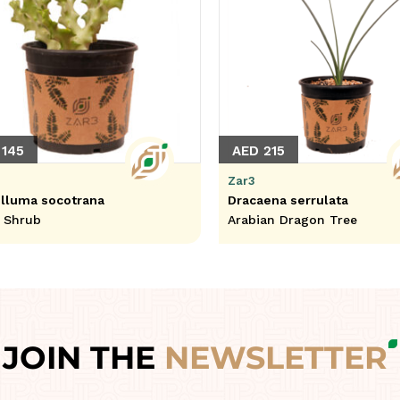
 145
AED 215
Zar3
lluma socotrana
Dracaena serrulata
l Shrub
Arabian Dragon Tree
JOIN THE
NEWSLETTER