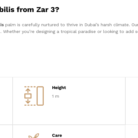
ilis from Zar 3?
is
palm is carefully nurtured to thrive in Dubai’s harsh climate. Our
. Whether you’re designing a tropical paradise or looking to add s
Height
1 m
Care