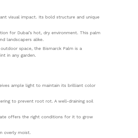
tant visual impact. Its bold structure and unique
ption for Dubai’s hot, dry environment. This palm
nd landscapers alike.
e outdoor space, the Bismarck Palm is a
int in any garden.
ives ample light to maintain its brilliant color
ring to prevent root rot. A well-draining soil
ate offers the right conditions for it to grow
in overly moist.