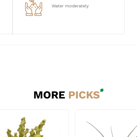
Water moderately
MORE
PICKS