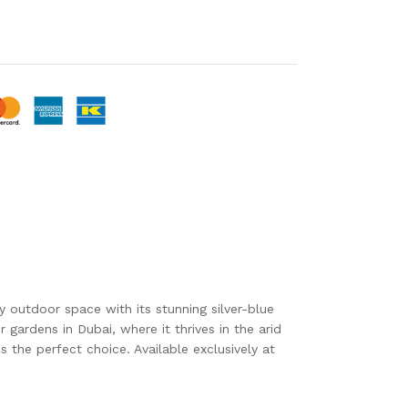
 outdoor space with its stunning silver-blue
gardens in Dubai, where it thrives in the arid
s the perfect choice. Available exclusively at