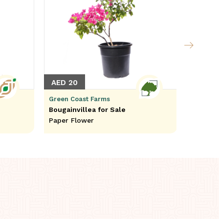
AED 20
AED 1
Green Coast Farms
Green C
Bougainvillea for Sale
Adanson
Paper Flower
Perrier