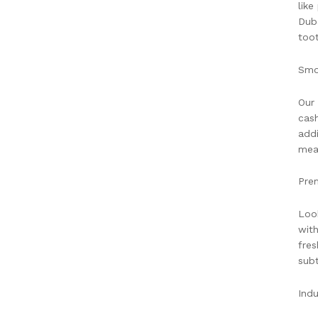
like
Duba
toot
Smo
Our 
cash
addi
meal
Pre
Look
with
fres
subt
Indu