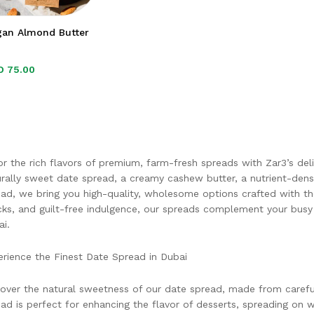
gan Almond Butter
D
D
75.00
75.00
r the rich flavors of premium, farm-fresh spreads with Zar3’s deli
rally sweet date spread, a creamy cashew butter, a nutrient-den
ad, we bring you high-quality, wholesome options crafted with the 
ks, and guilt-free indulgence, our spreads complement your busy l
i.
rience the Finest Date Spread in Dubai
over the natural sweetness of our date spread, made from carefull
ad is perfect for enhancing the flavor of desserts, spreading on 