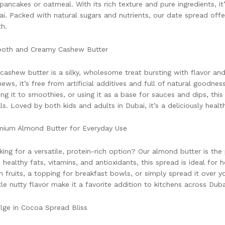
 pancakes or oatmeal. With its rich texture and pure ingredients, it
i. Packed with natural sugars and nutrients, our date spread of
h.
oth and Creamy Cashew Butter
cashew butter is a silky, wholesome treat bursting with flavor a
ews, it’s free from artificial additives and full of natural goodnes
ng it to smoothies, or using it as a base for sauces and dips, this
s. Loved by both kids and adults in Dubai, it’s a deliciously healt
mium Almond Butter for Everyday Use
ing for a versatile, protein-rich option? Our almond butter is the
 healthy fats, vitamins, and antioxidants, this spread is ideal for h
h fruits, a topping for breakfast bowls, or simply spread it over y
le nutty flavor make it a favorite addition to kitchens across Duba
lge in Cocoa Spread Bliss