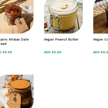
anic Khalas Date
Vegan Peanut Butter
Vegan C
read
D
D
55.00
55.00
AED
AED
55.00
55.00
AED
AED
65.
65.