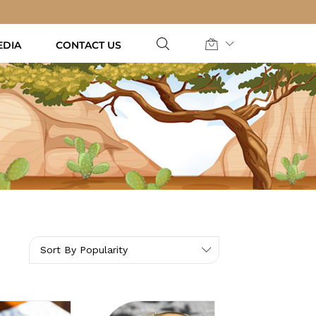
EDIA
CONTACT US
Sort By Popularity