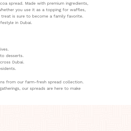
cocoa spread. Made with premium ingredients,
hether you use it as a topping for waffles,
t treat is sure to become a family favorite.
festyle in Dubai.
ives.
to desserts.
across Dubai.
esidents.
ons from our farm-fresh spread collection.
 gatherings, our spreads are here to make