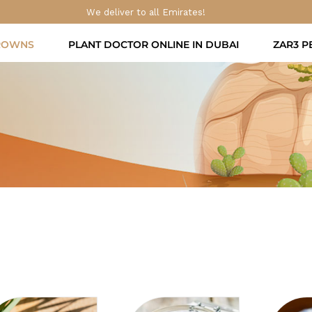
We deliver to all Emirates!
ROWNS
PLANT DOCTOR ONLINE IN DUBAI
ZAR3 P