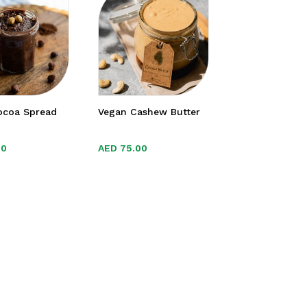
ocoa Spread
Vegan Cashew Butter
00
00
AED
AED
75.00
75.00