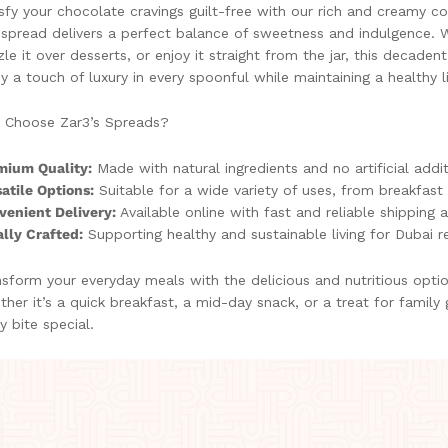
sfy your chocolate cravings guilt-free with our rich and creamy 
 spread delivers a perfect balance of sweetness and indulgence. W
zle it over desserts, or enjoy it straight from the jar, this decaden
y a touch of luxury in every spoonful while maintaining a healthy li
 Choose Zar3’s Spreads?
mium Quality:
Made with natural ingredients and no artificial addit
atile Options:
Suitable for a wide variety of uses, from breakfast 
venient Delivery:
Available online with fast and reliable shipping 
lly Crafted:
Supporting healthy and sustainable living for Dubai r
sform your everyday meals with the delicious and nutritious opti
her it’s a quick breakfast, a mid-day snack, or a treat for family
y bite special.