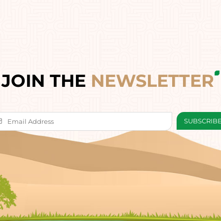
JOIN THE
NEWSLETTER