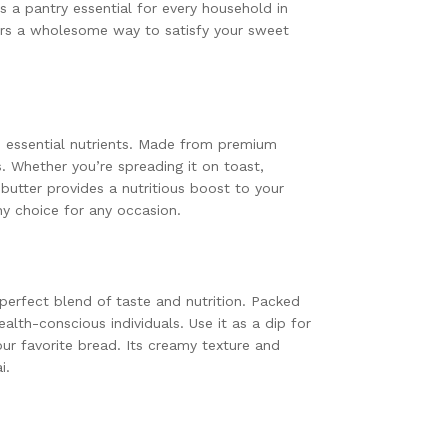
’s a pantry essential for every household in
fers a wholesome way to satisfy your sweet
nd essential nutrients. Made from premium
s. Whether you’re spreading it on toast,
 butter provides a nutritious boost to your
hy choice for any occasion.
 perfect blend of taste and nutrition. Packed
ealth-conscious individuals. Use it as a dip for
our favorite bread. Its creamy texture and
i.