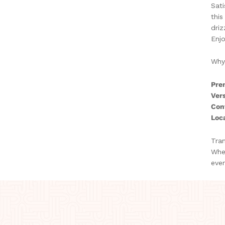
Sati
this
driz
Enjo
Why
Pre
Vers
Con
Loca
Tran
Whet
ever