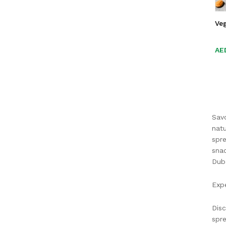
Ve
AE
AE
Savo
natu
spre
snac
Duba
Expe
Disc
spre