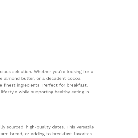
cious selection. Whether you’re looking for a
se almond butter, or a decadent cocoa
finest ingredients. Perfect for breakfast,
ifestyle while supporting healthy eating in
y sourced, high-quality dates. This versatile
warm bread, or adding to breakfast favorites