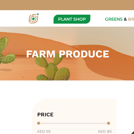
PLANT SHOP
GREENS
&
B
FARM PRODUCE
PRICE
AED 50
AED 80