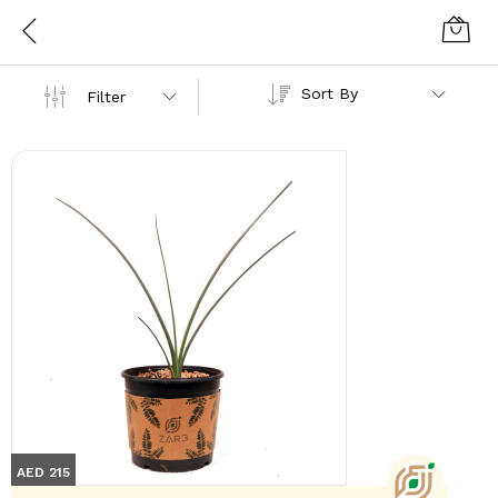
Sort By
Filter
AED 215