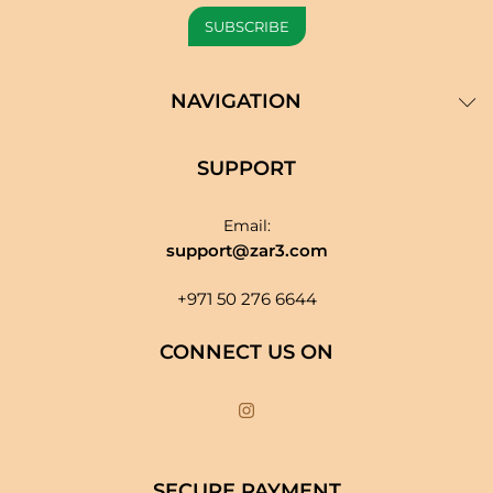
NAVIGATION
SUPPORT
Email:
support@zar3.com
+971 50 276 6644
CONNECT US ON
SECURE PAYMENT