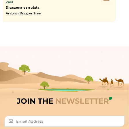
Zar3
Dracaena serrulata
Arabian Dragon Tree
JOIN THE
NEWSLETTER