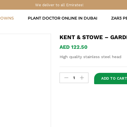
Digging Spade
We deliver to all Emirates!
ROWNS
PLANT DOCTOR ONLINE IN DUBAI
ZAR3 P
KENT & STOWE – GARDE
AED
122.50
High quality stainless steel head
Kent
ADD TO CAR
&
Stowe
-
Garden
Life
Digging
Spade
quantity