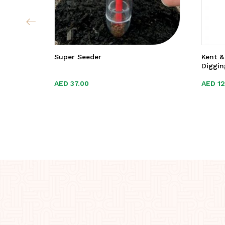
Super Seeder
Kent &
Diggin
AED
AED
37.00
37.00
AED
AED
1
1