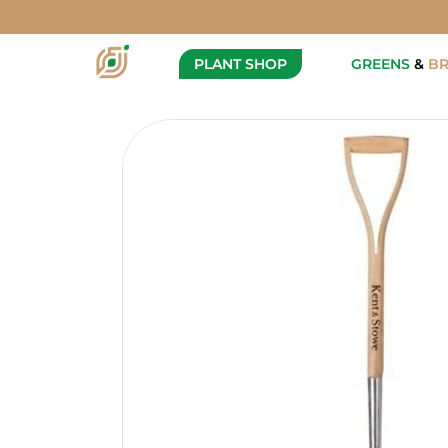
Kent & Stowe - Garden Life 
Description
PLANT SHOP
GREENS
&
B