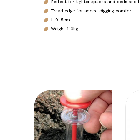
Perfect for tighter spaces and beds and 
Tread edge for added digging comfort
L 91.5cm
Weight 1.10kg