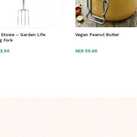
 Stowe – Garden Life
Vegan Peanut Butter
g Fork
22.50
22.50
AED
AED
55.00
55.00