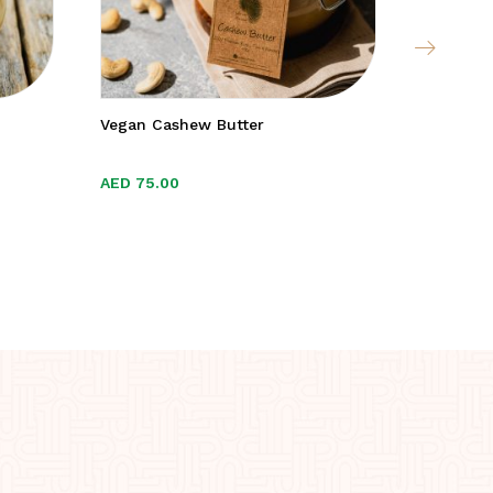
Vegan Cashew Butter
Kent & S
AED
AED
75.00
75.00
AED
AED
49.
49.