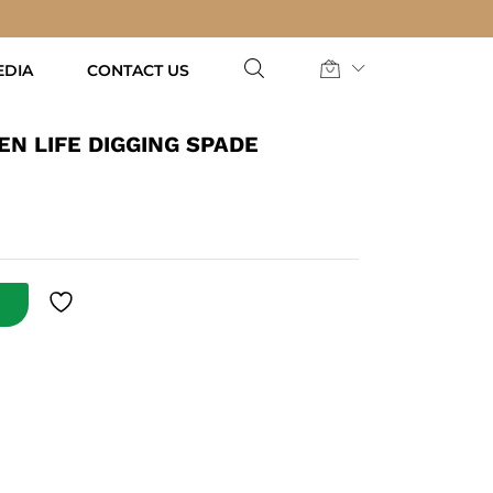
AED
122.50
Add to Cart
EDIA
CONTACT US
N LIFE DIGGING SPADE
T