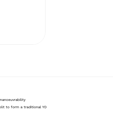
manoeuvrability
it to form a traditional YD