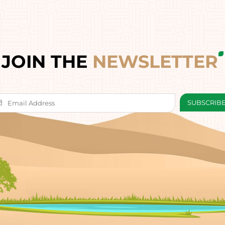
JOIN THE
NEWSLETTER