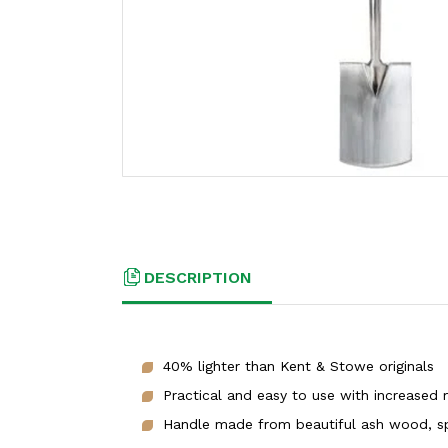
DESCRIPTION
40% lighter than Kent & Stowe originals
Practical and easy to use with increased 
Handle made from beautiful ash wood, spl