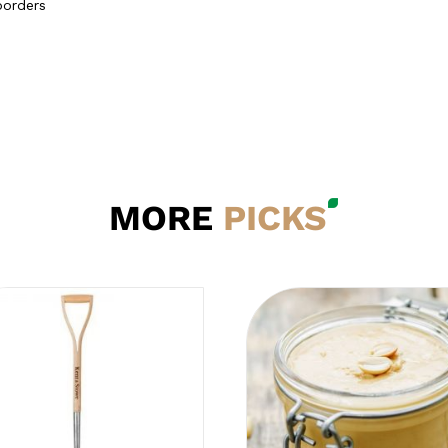
borders
MORE
PICKS