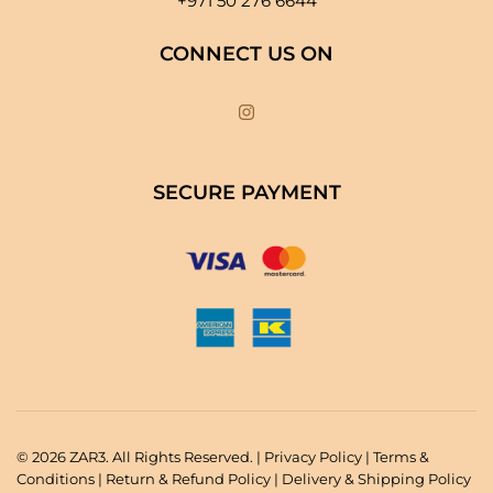
+971 50 276 6644
CONNECT US ON
SECURE PAYMENT
© 2026 ZAR3. All Rights Reserved. |
Privacy Policy
|
Terms &
Conditions
|
Return & Refund Policy
|
Delivery & Shipping Policy