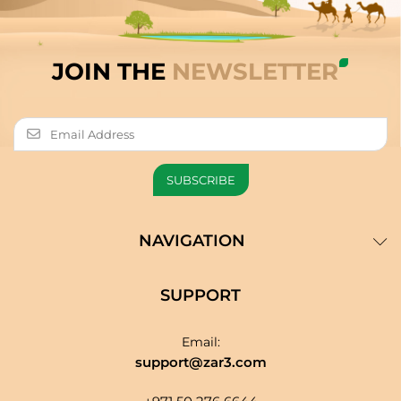
JOIN THE
NEWSLETTER
NAVIGATION
SUPPORT
Email:
support@zar3.com