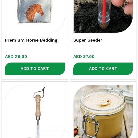
Premium Horse Bedding
Super Seeder
AED
29.00
AED
37.00
ADD TO CART
ADD TO CART