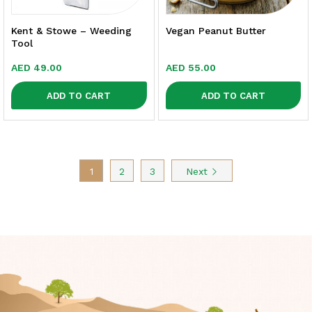
Kent & Stowe – Weeding
Vegan Peanut Butter
Tool
AED
49.00
AED
55.00
ADD TO CART
ADD TO CART
1
2
3
Next