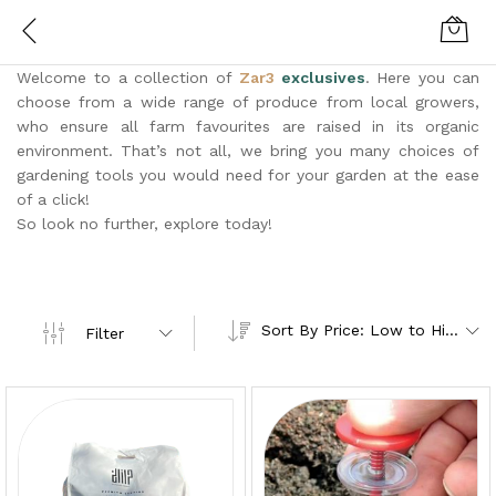
Welcome to a collection of
Zar3
exclusives
. Here you can
choose from a wide range of produce from local growers,
who ensure all farm favourites are raised in its organic
environment. That’s not all, we bring you many choices of
gardening tools you would need for your garden at the ease
of a click!
So look no further, explore today!
Sort By Price: Low to High
Filter