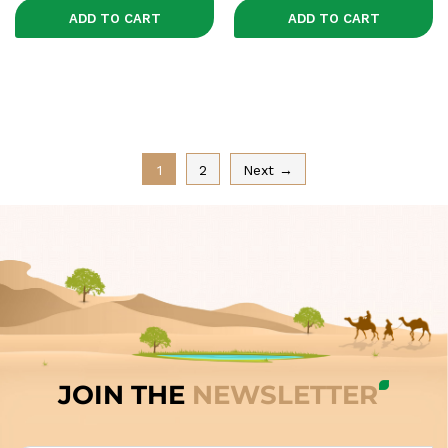
ADD TO CART
ADD TO CART
1
2
Next →
JOIN THE
NEWSLETTER