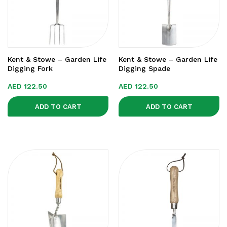
Kent & Stowe – Garden Life
Kent & Stowe – Garden Life
Digging Fork
Digging Spade
AED
122.50
AED
122.50
ADD TO CART
ADD TO CART