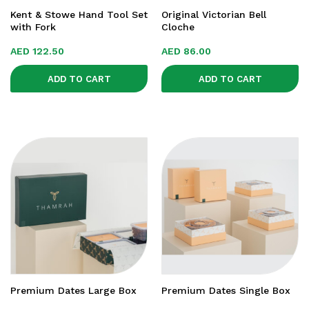
Kent & Stowe Hand Tool Set
Original Victorian Bell
with Fork
Cloche
AED
122.50
AED
86.00
ADD TO CART
ADD TO CART
Premium Dates Large Box
Premium Dates Single Box