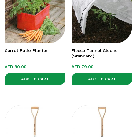
Carrot Patio Planter
Fleece Tunnel Cloche
(Standard)
AED
80.00
AED
79.00
ADD TO CART
ADD TO CART