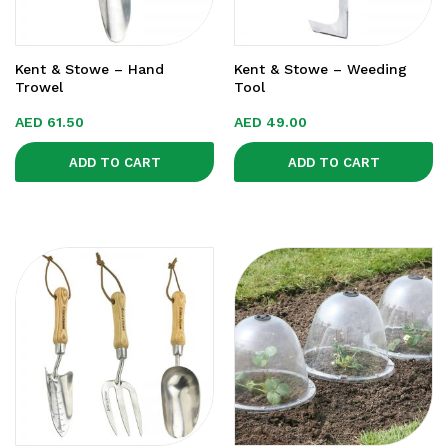
Kent & Stowe – Hand
Kent & Stowe – Weeding
Trowel
Tool
AED
61.50
AED
49.00
ADD TO CART
ADD TO CART