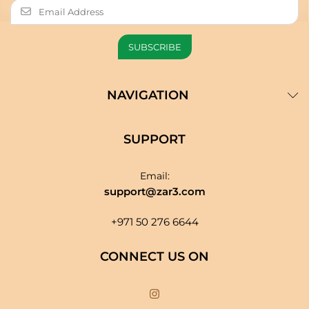
NAVIGATION
SUPPORT
Email:
support@zar3.com
+971 50 276 6644
CONNECT US ON