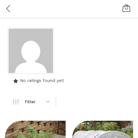
No ratings found yet!
Filter