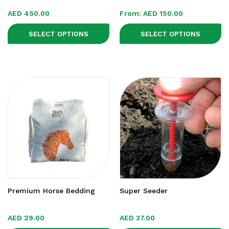
AED
450.00
From:
AED
150.00
SELECT OPTIONS
SELECT OPTIONS
Premium Horse Bedding
Super Seeder
AED
29.00
AED
37.00